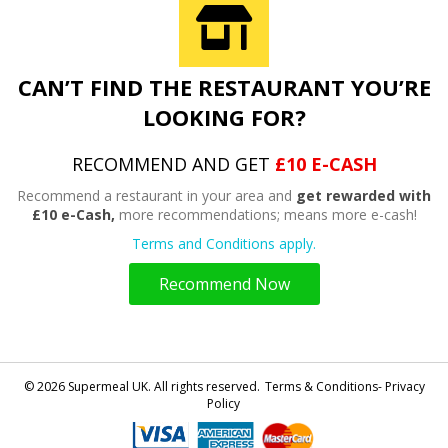
CAN’T FIND THE RESTAURANT YOU’RE
LOOKING FOR?
RECOMMEND AND GET
£10 E-CASH
Recommend a restaurant in your area and
get rewarded with
£10 e-Cash,
more recommendations; means more e-cash!
Terms and Conditions apply.
Recommend Now
© 2026 Supermeal UK. All rights reserved.
Terms & Conditions- Privacy
Policy