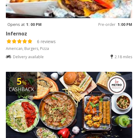
Opens at
1: 00 PM
Pre-order
1:00 PM
Infernoz
6 reviews
American, Burgers, Pizza
Delivery available
2.18 miles
5
%
CASHBACK