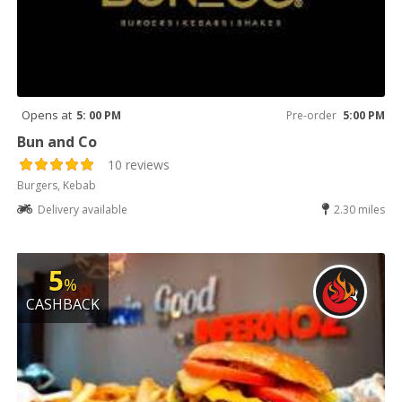
Opens at
5: 00 PM
Pre-order
5:00 PM
Bun and Co
10 reviews
Burgers, Kebab
Delivery available
2.30 miles
5
%
CASHBACK