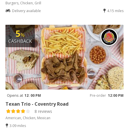
Burgers, Chicken, Grill
Delivery available
4.15 miles
5
%
CASHBACK
Opens at
12: 00 PM
Pre-order
12:00 PM
Texan Trio - Coventry Road
8 reviews
American, Chicken, Mexican
3.09 miles