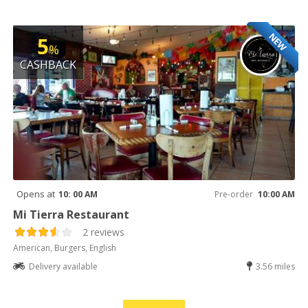
NEW
5
%
CASHBACK
Opens at
10: 00 AM
Pre-order
10:00 AM
Mi Tierra Restaurant
2 reviews
American, Burgers, English
Delivery available
3.56 miles