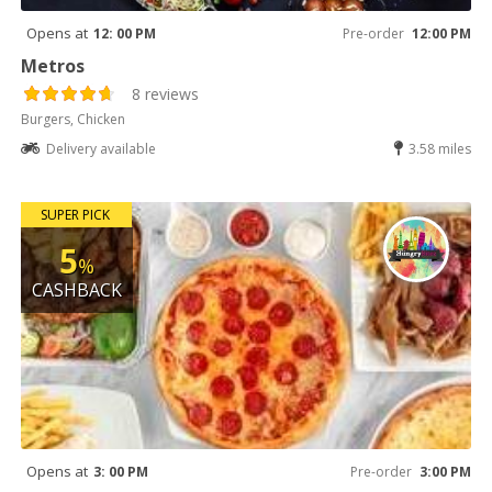
Opens at
12: 00 PM
Pre-order
12:00 PM
Metros
8 reviews
Burgers, Chicken
Delivery available
3.58 miles
SUPER PICK
5
%
CASHBACK
Opens at
3: 00 PM
Pre-order
3:00 PM