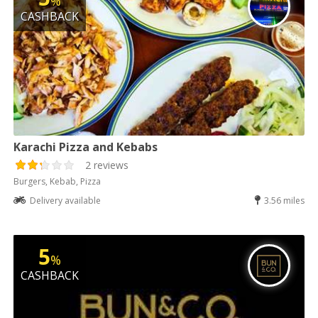
%
CASHBACK
Karachi Pizza and Kebabs
2 reviews
Burgers, Kebab, Pizza
Delivery available
3.56 miles
5
%
CASHBACK