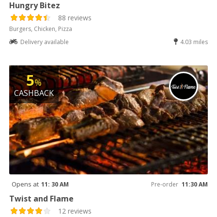
Hungry Bitez
88 reviews
Burgers, Chicken, Pizza
Delivery available
4.03 miles
5
%
CASHBACK
Opens at
11: 30 AM
Pre-order
11:30 AM
Twist and Flame
12 reviews