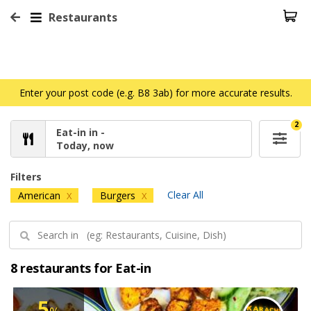
Restaurants
Enter your post code (e.g. B8 3ab) for more accurate results.
2
Eat-in in -
Today, now
Filters
Clear All
American
Burgers
X
X
8 restaurants for Eat-in
5