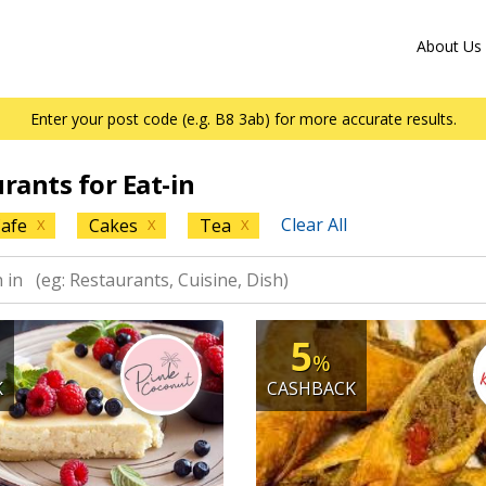
About Us
Enter your post code (e.g. B8 3ab) for more accurate results.
urants for Eat-in
Clear All
afe
Cakes
Tea
X
X
X
5
%
K
CASHBACK