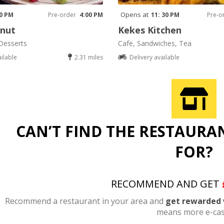
Opens at
00 PM
Pre-order
4:00 PM
11: 30 PM
Pre-o
onut
Kekes Kitchen
Desserts
Cafe, Sandwiches, Tea
ailable
2.31 miles
Delivery available
CAN’T FIND THE RESTAURA
FOR?
RECOMMEND AND GET
Recommend a restaurant in your area and
get rewarded 
means more e-cas