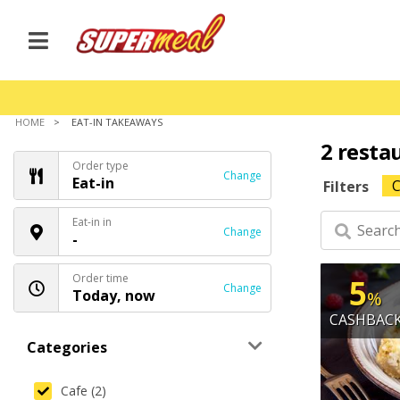
HOME
EAT-IN TAKEAWAYS
2 resta
Order type
Change
Eat-in
C
Filters
Eat-in in
Change
-
Order time
5
Change
Today, now
%
CASHBAC
Categories
Cafe (2)