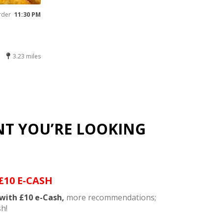
rder
11:30 PM
3.23 miles
NT YOU’RE LOOKING
£10 E-CASH
with £10 e-Cash,
more recommendations;
h!