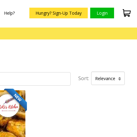
Help?
Hungry? Sign-Up Today
Login
Sort:
Relevance
NEW