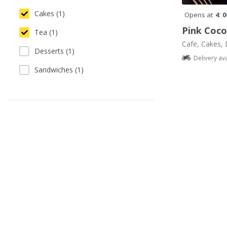
Cakes (1)
Opens at
4: 
Pink Coc
Tea (1)
Cafe, Cakes, 
Desserts (1)
Delivery av
Sandwiches (1)