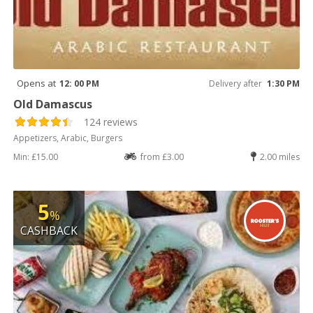
Opens at
12: 00 PM
Delivery after
1:30 PM
Old Damascus
124 reviews
Appetizers, Arabic, Burgers
Min: £15.00
from £3.00
2.00 miles
5
%
CASHBACK