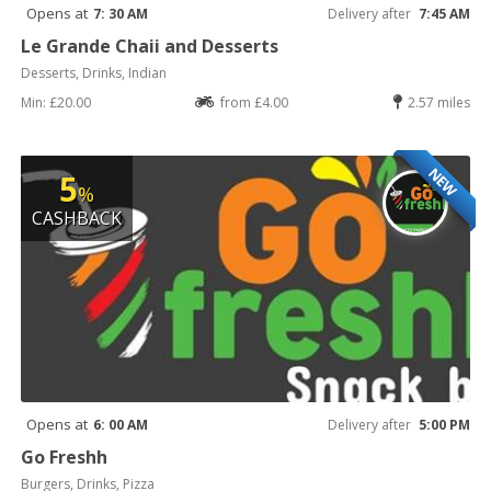
Opens at
7: 30 AM
Delivery after
7:45 AM
Le Grande Chaii and Desserts
Desserts, Drinks, Indian
Min: £20.00
from £4.00
2.57 miles
NEW
5
%
CASHBACK
Opens at
6: 00 AM
Delivery after
5:00 PM
Go Freshh
Burgers, Drinks, Pizza