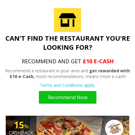
CAN’T FIND THE RESTAURANT YOU’RE
LOOKING FOR?
RECOMMEND AND GET
£10 E-CASH
Recommend a restaurant in your area and
get rewarded with
£10 e-Cash,
more recommendations; means more e-cash!
Terms and Conditions apply.
Recommend Now
15
%
CASHBACK