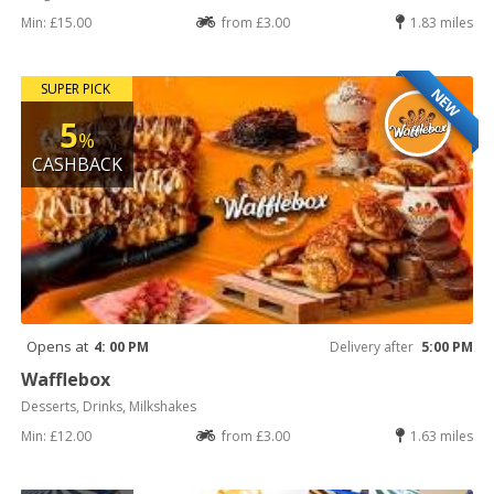
Min: £15.00
from £3.00
1.83 miles
SUPER PICK
NEW
5
%
CASHBACK
Opens at
4: 00 PM
Delivery after
5:00 PM
Wafflebox
Desserts, Drinks, Milkshakes
Min: £12.00
from £3.00
1.63 miles