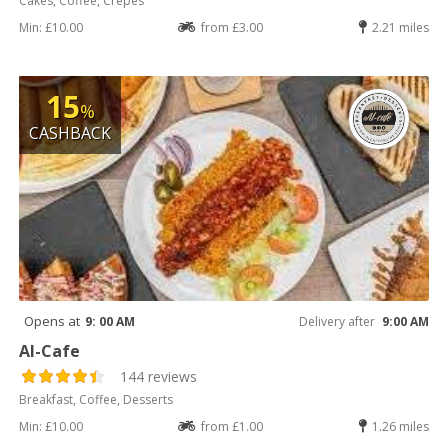
Cakes, Coffee, Crepes
Min: £10.00
from £3.00
2.21 miles
15
%
CASHBACK
Opens at
9: 00 AM
Delivery after
9:00 AM
Al-Cafe
144 reviews
Breakfast, Coffee, Desserts
Min: £10.00
from £1.00
1.26 miles