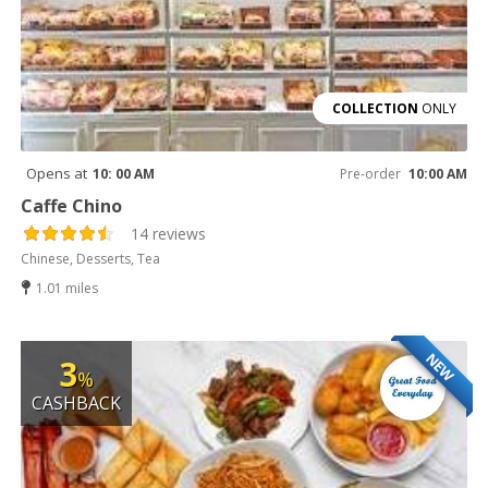
COLLECTION
ONLY
Opens at
10: 00 AM
Pre-order
10:00 AM
Caffe Chino
14 reviews
Chinese, Desserts, Tea
1.01 miles
NEW
3
%
CASHBACK