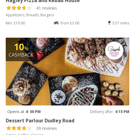
Hagley Pizza and Kebab House
41 reviews
Appetizers, Breads, Burgers
Min: £10.00
from £3.00
3.57 miles
10
%
CASHBACK
Opens at
4: 00 PM
Delivery after
4:15 PM
Dessert Parlour Dudley Road
39 reviews