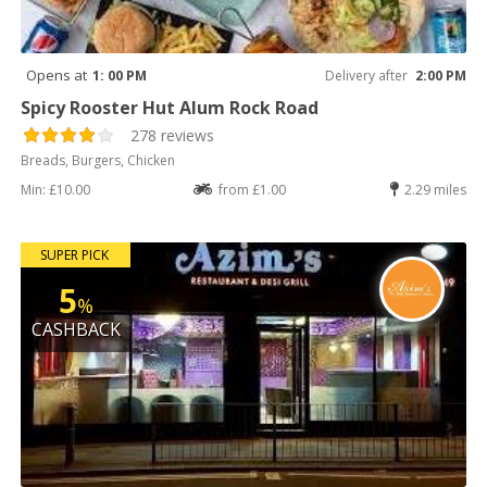
Opens at
1: 00 PM
Delivery after
2:00 PM
Spicy Rooster Hut Alum Rock Road
278 reviews
Breads, Burgers, Chicken
Min: £10.00
from £1.00
2.29 miles
SUPER PICK
5
%
CASHBACK