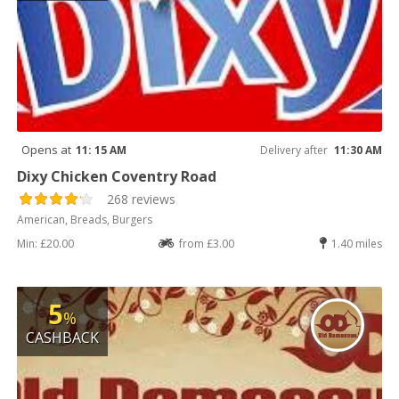
Opens at
11: 15 AM
Delivery after
11:30 AM
Dixy Chicken Coventry Road
268 reviews
American, Breads, Burgers
Min: £20.00
from £3.00
1.40 miles
5
%
CASHBACK