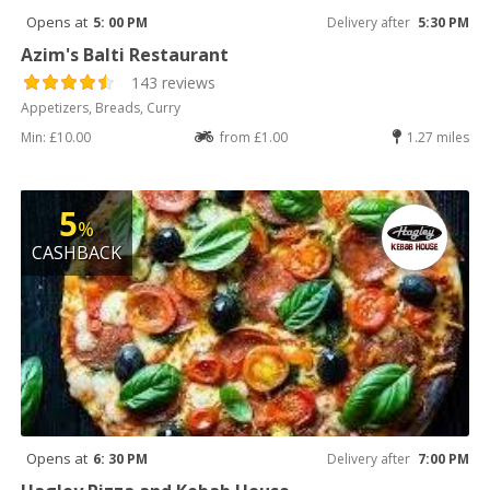
Opens at
5: 00 PM
Delivery after
5:30 PM
Azim's Balti Restaurant
143 reviews
Appetizers, Breads, Curry
Min: £10.00
from £1.00
1.27 miles
5
%
CASHBACK
Opens at
6: 30 PM
Delivery after
7:00 PM