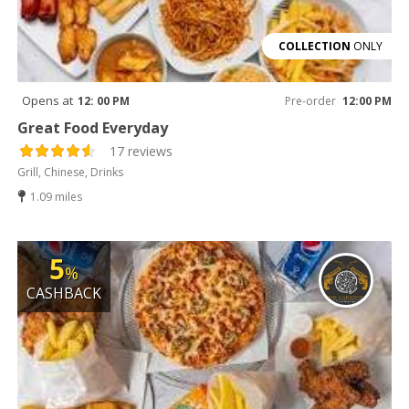
COLLECTION
ONLY
Opens at
12: 00 PM
Pre-order
12:00 PM
Great Food Everyday
17 reviews
Grill, Chinese, Drinks
1.09 miles
5
%
CASHBACK