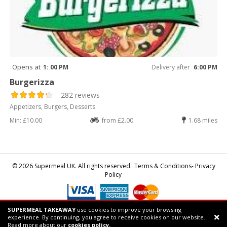
Opens at
1: 00 PM
Delivery after
6:00 PM
Burgerizza
282 reviews
Appetizers, Burgers, Desserts
Min: £10.00
from £2.00
1.68 miles
© 2026 Supermeal UK. All rights reserved.
Terms & Conditions- Privacy
Policy
SUPERMEAL TAKEAWAY
use cookies to improve your browsing
Powered by
Supermeal Limited
experience. By continuing, you agree to receive cookies on our website.
Support chat
Read more about our
cookies policy.