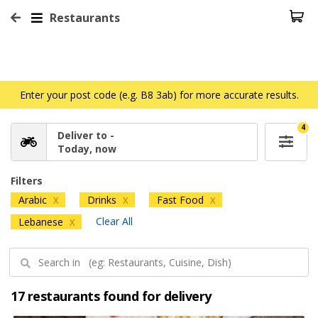
Restaurants
Enter your post code (e.g. B8 3ab) for more accurate results.
4
Deliver to -
Today, now
Filters
Arabic
Drinks
Fast Food
X
X
X
Clear All
Lebanese
X
17 restaurants found for delivery