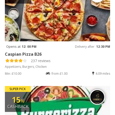
Opens at
12: 00 PM
Delivery after
12:30 PM
Caspian Pizza B26
237 reviews
Appetizers, Burgers, Chicken
Min: £10.00
from £1.00
4.09 miles
SUPER PICK
15
%
CASHBACK