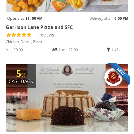
Opens at
11: 00 AM
Delivery after
6:00 PM
Garrison Lane Pizza and SFC
1 reviews
Chicken, Drinks, Pizza
Min: £0.00
from £2.00
1.43 miles
NEW
5
%
CASHBACK