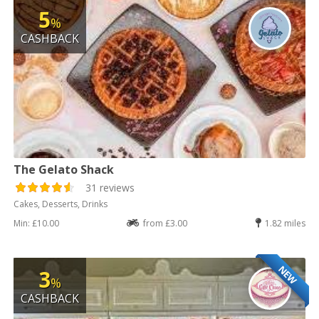
5
%
CASHBACK
The Gelato Shack
31 reviews
Cakes, Desserts, Drinks
Min: £10.00
from £3.00
1.82 miles
NEW
3
%
CASHBACK