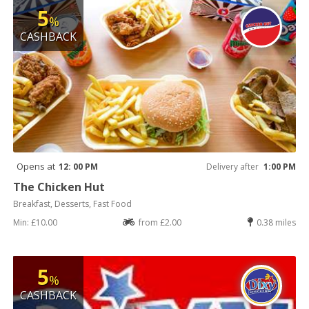
5
%
CASHBACK
Opens at
12: 00 PM
Delivery after
1:00 PM
The Chicken Hut
Breakfast, Desserts, Fast Food
Min: £10.00
from £2.00
0.38 miles
5
%
CASHBACK