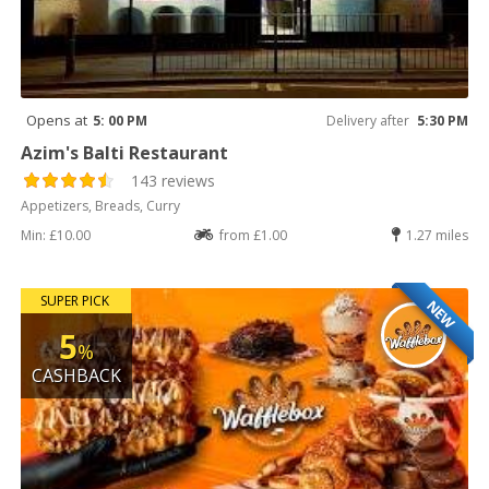
Opens at
5: 00 PM
Delivery after
5:30 PM
Azim's Balti Restaurant
143 reviews
Appetizers, Breads, Curry
Min: £10.00
from £1.00
1.27 miles
SUPER PICK
NEW
5
%
CASHBACK