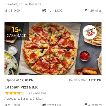
Breakfast, Coffee, Desserts
Min: £10.00
from £1.00
1.26 miles
15
%
CASHBACK
Opens at
12: 00 PM
Delivery after
12:30 PM
Caspian Pizza B26
237 reviews
Appetizers, Burgers, Chicken
Min: £10.00
from £1.00
4.09 miles