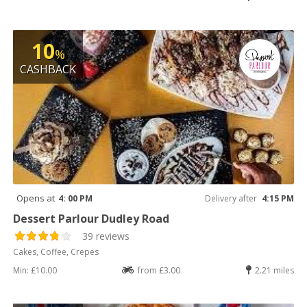
10
%
CASHBACK
Opens at
4: 00 PM
Delivery after
4:15 PM
Dessert Parlour Dudley Road
39 reviews
Cakes, Coffee, Crepes
Min: £10.00
from £3.00
2.21 miles