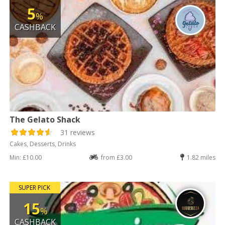
5
%
CASHBACK
The Gelato Shack
31 reviews
Cakes, Desserts, Drinks
Min: £10.00
from £3.00
1.82 miles
SUPER PICK
15
%
CASHBACK