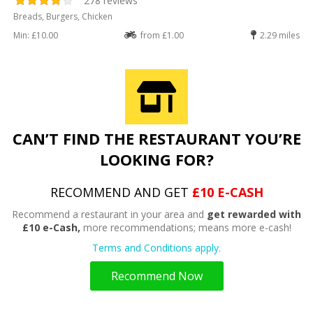
278 reviews
Breads, Burgers, Chicken
Min: £10.00
from £1.00
2.29 miles
CAN’T FIND THE RESTAURANT YOU’RE
LOOKING FOR?
RECOMMEND AND GET
£10 E-CASH
Recommend a restaurant in your area and
get rewarded with
£10 e-Cash,
more recommendations; means more e-cash!
Terms and Conditions apply.
Recommend Now