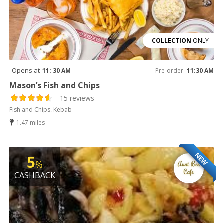
COLLECTION
ONLY
Opens at
11: 30 AM
Pre-order
11:30 AM
Mason’s Fish and Chips
15 reviews
Fish and Chips, Kebab
1.47 miles
NEW
5
%
CASHBACK