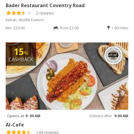
Bader Restaurant Coventry Road
2 reviews
Kebab, Middle Eastern
Min: £20.00
from £3.00
1.60 miles
15
%
CASHBACK
Opens at
9: 00 AM
Delivery after
9:00 AM
Al-Cafe
144 reviews