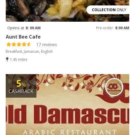
COLLECTION
ONLY
Opens at
8: 00 AM
Pre-order
8:00 AM
Aunt Bee Cafe
17 reviews
Breakfast, Jamaican, English
1.45 miles
5
%
CASHBACK