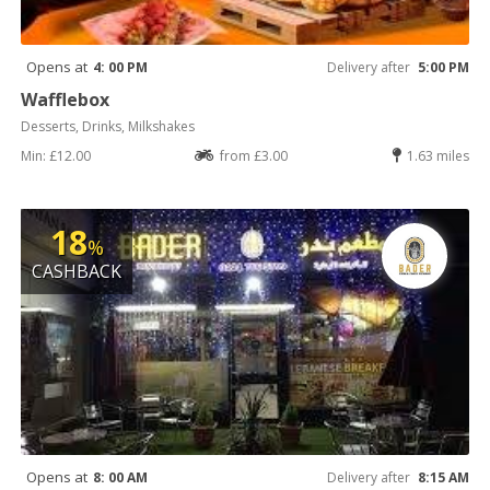
Opens at
4: 00 PM
Delivery after
5:00 PM
Wafflebox
Desserts, Drinks, Milkshakes
Min: £12.00
from £3.00
1.63 miles
18
%
CASHBACK
Opens at
8: 00 AM
Delivery after
8:15 AM