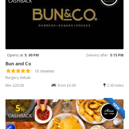
CASHBACK
Opens at
5: 00 PM
Delivery after
5:15 PM
Bun and Co
10 reviews
Burgers, Kebab
Min: £20.00
from £3.00
2.30 miles
NEW
5
%
CASHBACK