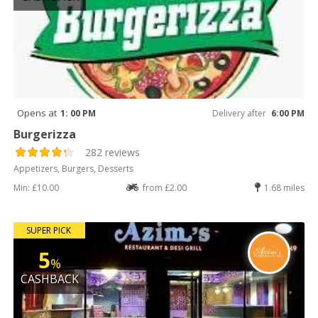
Opens at
1: 00 PM
Delivery after
6:00 PM
Burgerizza
282 reviews
Appetizers, Burgers, Desserts
Min: £10.00
from £2.00
1.68 miles
SUPER PICK
5
%
CASHBACK