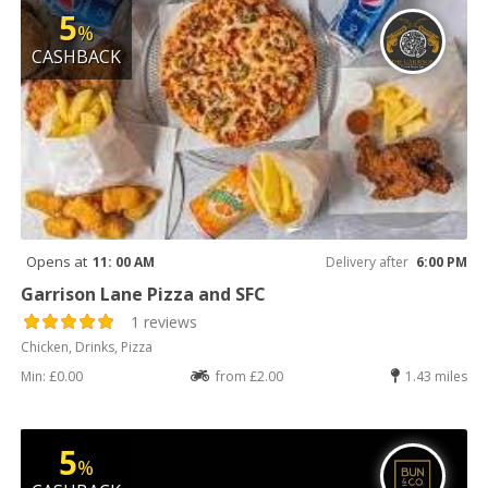
5
%
CASHBACK
Opens at
11: 00 AM
Delivery after
6:00 PM
Garrison Lane Pizza and SFC
1 reviews
Chicken, Drinks, Pizza
Min: £0.00
from £2.00
1.43 miles
5
%