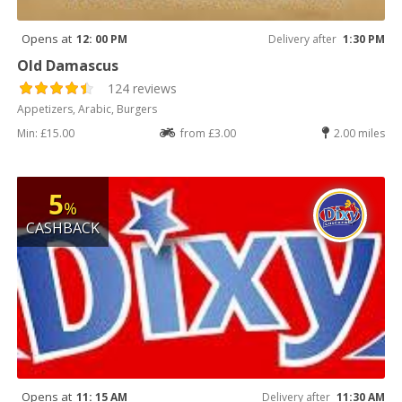
Opens at
12: 00 PM
Delivery after
1:30 PM
Old Damascus
124 reviews
Appetizers, Arabic, Burgers
Min: £15.00
from £3.00
2.00 miles
5
%
CASHBACK
Opens at
11: 15 AM
Delivery after
11:30 AM