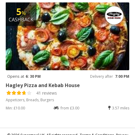
5
%
CASHBACK
Opens at
6: 30 PM
Delivery after
7:00 PM
Hagley Pizza and Kebab House
41 reviews
Appetizers, Breads, Burgers
Min: £10.00
from £3.00
3.57 miles