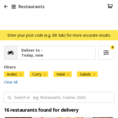
Restaurants
Enter your post code (e.g. B8 3ab) for more accurate results.
4
Deliver to -
Today, now
Filters
Arabic
Curry
Halal
Salads
X
X
X
X
Clear All
16 restaurants found for delivery