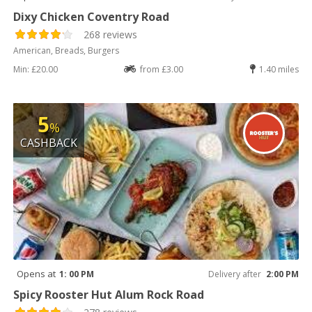
Dixy Chicken Coventry Road
268 reviews
American, Breads, Burgers
Min: £20.00
from £3.00
1.40 miles
5
%
CASHBACK
Opens at
1: 00 PM
Delivery after
2:00 PM
Spicy Rooster Hut Alum Rock Road