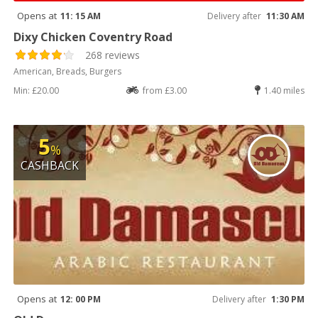
Opens at
11: 15 AM
Delivery after
11:30 AM
Dixy Chicken Coventry Road
268 reviews
American, Breads, Burgers
Min: £20.00
from £3.00
1.40 miles
5
%
CASHBACK
Opens at
12: 00 PM
Delivery after
1:30 PM