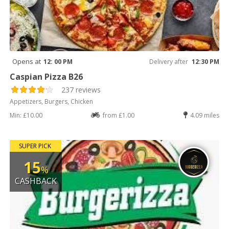
Opens at
12: 00 PM
Delivery after
12:30 PM
Caspian Pizza B26
237 reviews
Appetizers, Burgers, Chicken
Min: £10.00
from £1.00
4.09 miles
SUPER PICK
15
%
CASHBACK