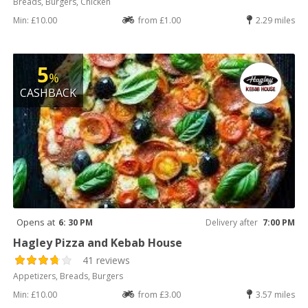
Breads, Burgers, Chicken
Min: £10.00
from £1.00
2.29 miles
5
%
CASHBACK
Opens at
6: 30 PM
Delivery after
7:00 PM
Hagley Pizza and Kebab House
41 reviews
Appetizers, Breads, Burgers
Min: £10.00
from £3.00
3.57 miles