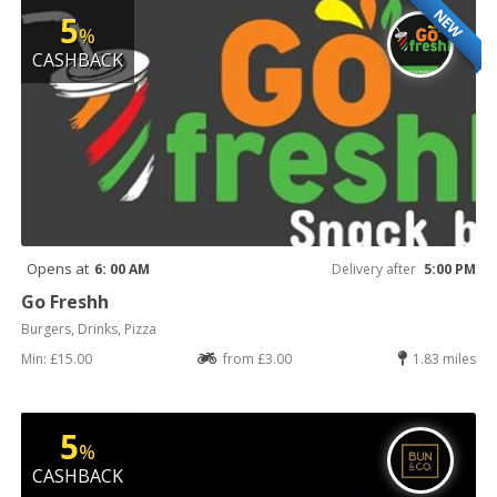
NEW
5
%
CASHBACK
Opens at
6: 00 AM
Delivery after
5:00 PM
Go Freshh
Burgers, Drinks, Pizza
Min: £15.00
from £3.00
1.83 miles
5
%
CASHBACK