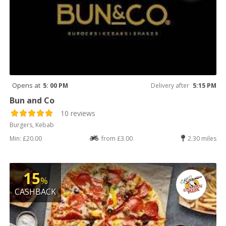
Opens at
5: 00 PM
Delivery after
5:15 PM
Bun and Co
10 reviews
Burgers, Kebab
Min: £20.00
from £3.00
2.30 miles
15
%
CASHBACK