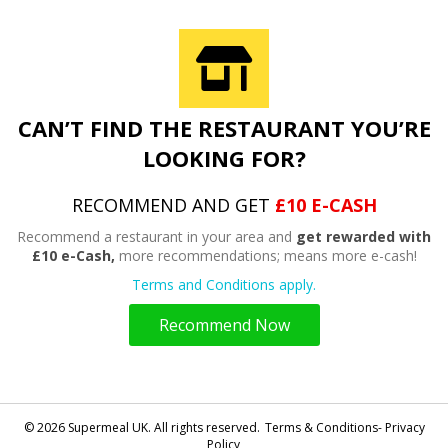
CAN’T FIND THE RESTAURANT YOU’RE
LOOKING FOR?
RECOMMEND AND GET
£10 E-CASH
Recommend a restaurant in your area and
get rewarded with
£10 e-Cash,
more recommendations; means more e-cash!
Terms and Conditions apply.
Recommend Now
© 2026 Supermeal UK. All rights reserved.
Terms & Conditions- Privacy
Policy