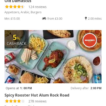
Old Damascus
124 reviews
Appetizers, Arabic, Burgers
Min: £15.00
from £3.00
2.00 miles
5
%
CASHBACK
Opens at
1: 00 PM
Delivery after
2:00 PM
Spicy Rooster Hut Alum Rock Road
278 reviews