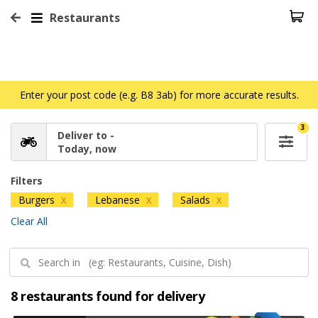
Restaurants
Enter your post code (e.g. B8 3ab) for more accurate results.
3
Deliver to -
Today, now
Filters
Burgers
Lebanese
Salads
X
X
X
Clear All
8 restaurants found for delivery