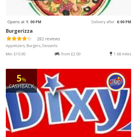
Opens at
1: 00 PM
Delivery after
6:00 PM
Burgerizza
282 reviews
Appetizers, Burgers, Desserts
Min: £10.00
from £2.00
1.68 miles
5
%
CASHBACK