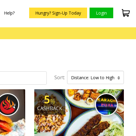
Help?
Hungry? Sign-Up Today
Login
Sort:
Distance: Low to High
5
%
CASHBACK