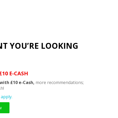
NT YOU’RE LOOKING
£10 E-CASH
with £10 e-Cash,
more recommendations;
h!
apply.
w