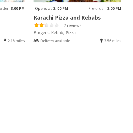
Opens at
order
3:00 PM
2: 00 PM
Pre-order
2:00 PM
Karachi Pizza and Kebabs
2 reviews
Burgers, Kebab, Pizza
2.18 miles
Delivery available
3.56 miles