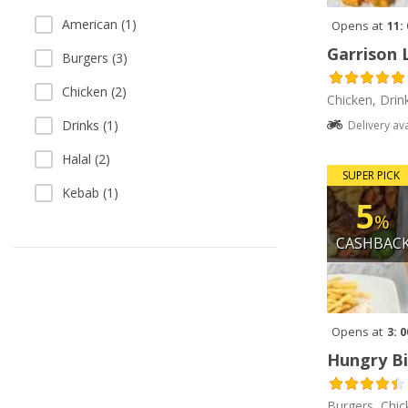
American (1)
Opens at
11:
Garrison 
Burgers (3)
Chicken (2)
Chicken, Drin
Drinks (1)
Delivery av
Halal (2)
SUPER PICK
Kebab (1)
5
%
CASHBAC
Opens at
3: 
Hungry Bi
Burgers, Chic