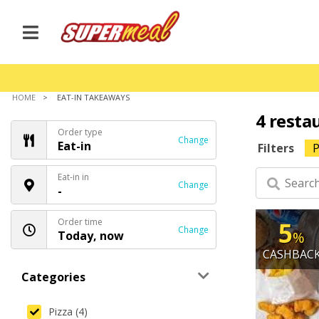
HOME
EAT-IN TAKEAWAYS
4 resta
Order type
Change
Eat-in
Filters
P
Eat-in in
Change
-
Order time
5
Change
Today, now
%
CASHBAC
Categories
Pizza (4)