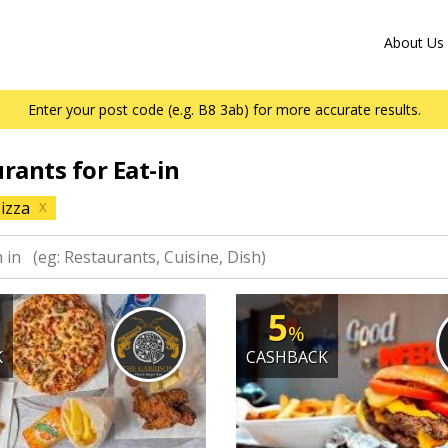
About Us
Enter your post code (e.g. B8 3ab) for more accurate results.
urants for Eat-in
izza
X
5
%
K
CASHBACK