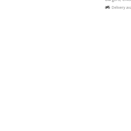
Delivery av