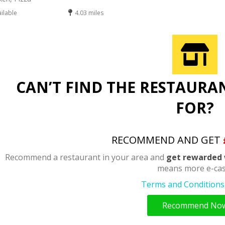
ailable
4.03 miles
CAN’T FIND THE RESTAURA
FOR?
RECOMMEND AND GET
Recommend a restaurant in your area and
get rewarded 
means more e-cas
Terms and Conditions 
Recommend No