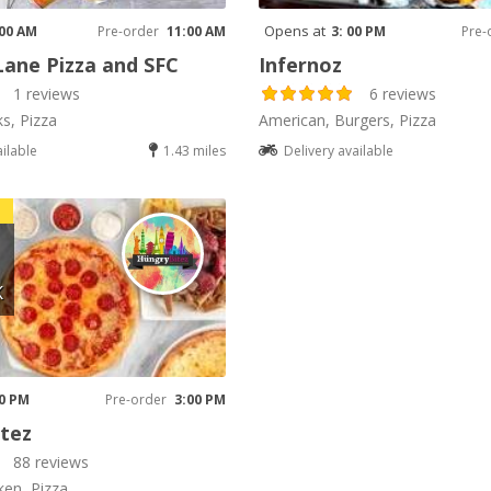
Opens at
 00 AM
Pre-order
11:00 AM
3: 00 PM
Pre-
Lane Pizza and SFC
Infernoz
1 reviews
6 reviews
ks, Pizza
American, Burgers, Pizza
ailable
1.43 miles
Delivery available
K
00 PM
Pre-order
3:00 PM
tez
88 reviews
ken, Pizza