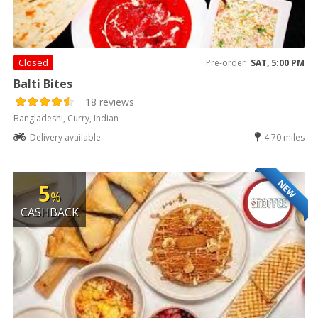
Closed
Pre-order
SAT, 5:00 PM
Balti Bites
18 reviews
Bangladeshi, Curry, Indian
Delivery available
4.70 miles
NEW
5
%
CASHBACK