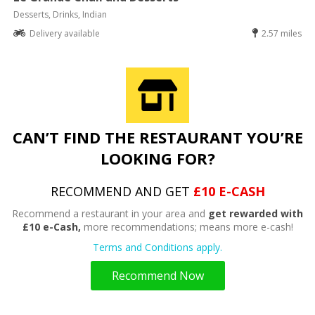
Desserts, Drinks, Indian
Delivery available
2.57 miles
CAN’T FIND THE RESTAURANT YOU’RE
LOOKING FOR?
RECOMMEND AND GET
£10 E-CASH
Recommend a restaurant in your area and
get rewarded with
£10 e-Cash,
more recommendations; means more e-cash!
Terms and Conditions apply.
Recommend Now