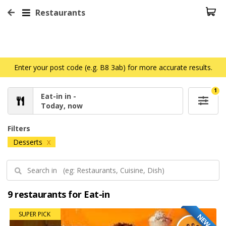
Restaurants
Enter your post code (e.g. B8 3ab) for more accurate results.
1
Eat-in in -
Today, now
Filters
Desserts
X
9 restaurants for Eat-in
SUPER PICK
NEW