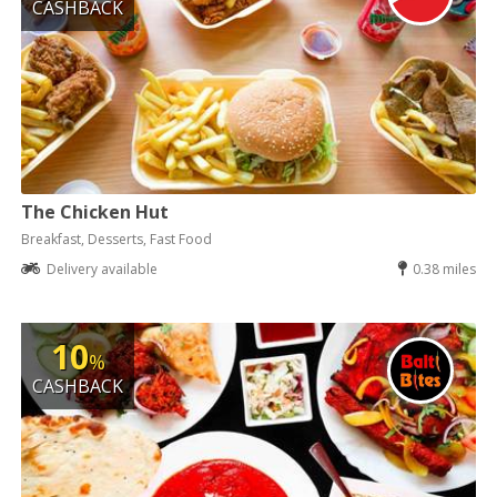
CASHBACK
The Chicken Hut
Breakfast, Desserts, Fast Food
Delivery available
0.38 miles
10
%
CASHBACK