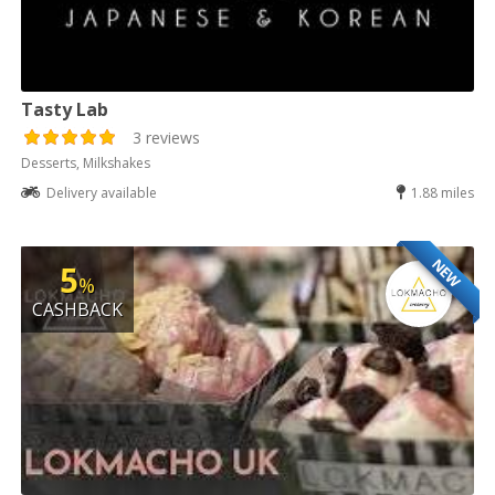
Tasty Lab
3 reviews
Desserts, Milkshakes
Delivery available
1.88 miles
NEW
5
%
CASHBACK