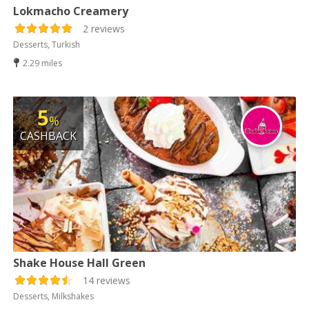
Lokmacho Creamery
2 reviews
Desserts, Turkish
2.29 miles
5
%
CASHBACK
Shake House Hall Green
14 reviews
Desserts, Milkshakes