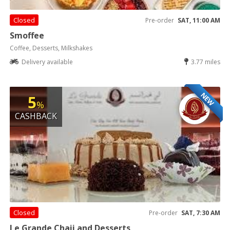
Closed
Pre-order
SAT, 11:00 AM
Smoffee
Coffee, Desserts, Milkshakes
Delivery available
3.77 miles
NEW
5
%
CASHBACK
Closed
Pre-order
SAT, 7:30 AM
Le Grande Chaii and Desserts