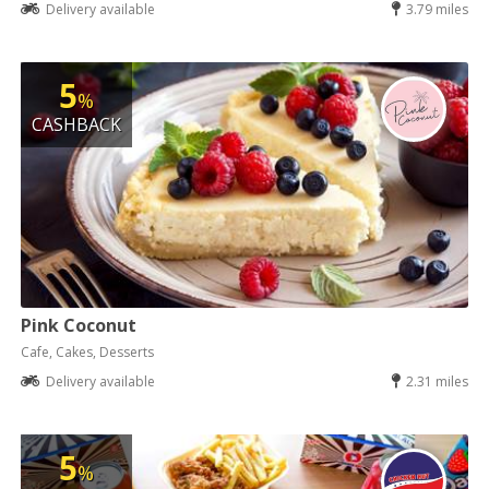
Delivery available
3.79 miles
5
%
CASHBACK
Pink Coconut
Cafe, Cakes, Desserts
Delivery available
2.31 miles
5
%