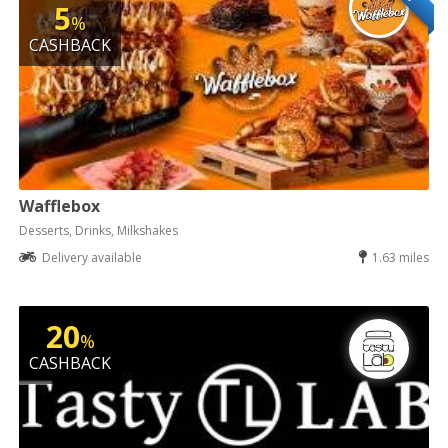
5
%
CASHBACK
Wafflebox
Desserts, Drinks, Milkshakes
Delivery available
1.63 miles
20
%
CASHBACK