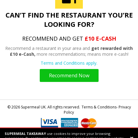
CAN’T FIND THE RESTAURANT YOU’RE
LOOKING FOR?
RECOMMEND AND GET
£10 E-CASH
Recommend a restaurant in your area and
get rewarded with
£10 e-Cash,
more recommendations; means more e-cash!
Terms and Conditions apply.
Recommend Now
© 2026 Supermeal UK. All rights reserved.
Terms & Conditions- Privacy
Policy
SUPERMEAL TAKEAWAY
use cookies to improve your browsing
Powered by
Supermeal Limited