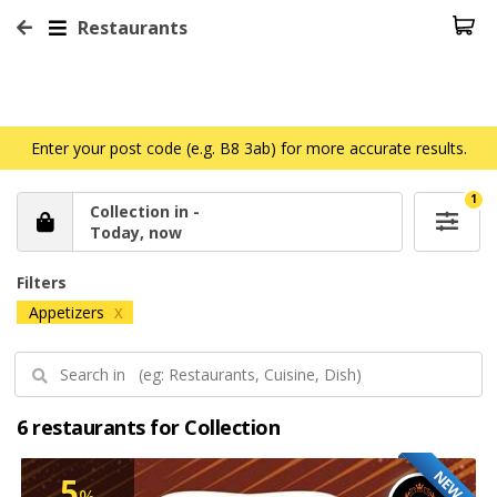
Restaurants
Enter your post code (e.g. B8 3ab) for more accurate results.
1
Collection in -
Today, now
Filters
Appetizers
X
6 restaurants for Collection
NEW
5