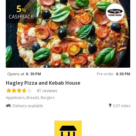
5
%
CASHBACK
Opens at
6: 30 PM
Pre-order
6:30 PM
Hagley Pizza and Kebab House
41 reviews
Appetizers, Breads, Burgers
Delivery available
3.57 miles