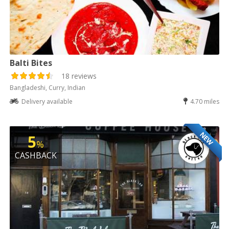
Balti Bites
18 reviews
Bangladeshi, Curry, Indian
Delivery available
4.70 miles
NEW
5
%
CASHBACK