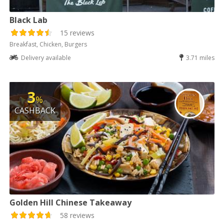
Black Lab
15 reviews
Breakfast, Chicken, Burgers
Delivery available
3.71 miles
3
%
CASHBACK
Golden Hill Chinese Takeaway
58 reviews