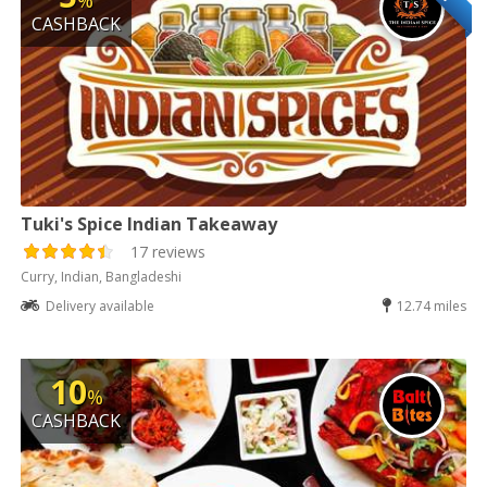
%
CASHBACK
Tuki's Spice Indian Takeaway
17 reviews
Curry, Indian, Bangladeshi
Delivery available
12.74 miles
10
%
CASHBACK