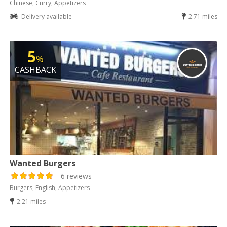
Chinese, Curry, Appetizers
Delivery available
2.71 miles
5
%
CASHBACK
Wanted Burgers
6 reviews
Burgers, English, Appetizers
2.21 miles