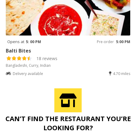
Opens at
5: 00 PM
Pre-order
5:00 PM
Balti Bites
18 reviews
Bangladeshi, Curry, Indian
Delivery available
4.70 miles
CAN’T FIND THE RESTAURANT YOU’RE
LOOKING FOR?