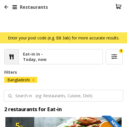
Restaurants
Enter your post code (e.g. B8 3ab) for more accurate results.
1
Eat-in in -
Today, now
Filters
Bangladeshi
X
2 restaurants for Eat-in
NEW
5