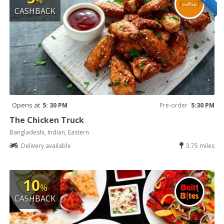
%
CASHBACK
Opens at
5: 30 PM
Pre-order
5:30 PM
The Chicken Truck
Bangladeshi, Indian, Eastern
Delivery available
3.75 miles
10
%
CASHBACK