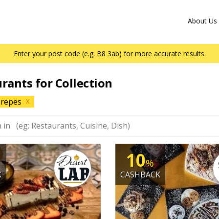
About Us
Enter your post code (e.g. B8 3ab) for more accurate results.
urants for Collection
repes
X
10
%
K
CASHBACK