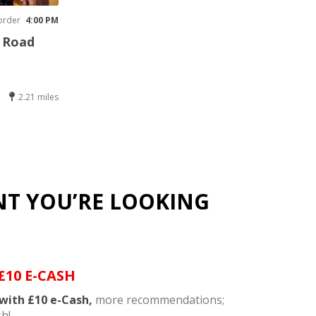
order
4:00 PM
y Road
2.21 miles
NT YOU’RE LOOKING
£10 E-CASH
with £10 e-Cash,
more recommendations;
h!