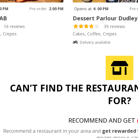
Opens at
00 PM
Pre-order
2:00 PM
4: 00 PM
Pre-
LAB
Dessert Parlour Dudle
16 reviews
39 reviews
, Crepes
Cakes, Coffee, Crepes
Delivery available
CAN’T FIND THE RESTAURA
FOR?
RECOMMEND AND GET
Recommend a restaurant in your area and
get rewarded 
means more e-cas