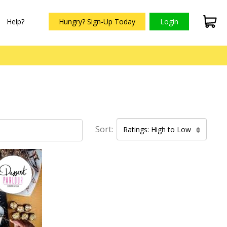
Help?
Hungry? Sign-Up Today
Login
Sort:
Ratings: High to Low