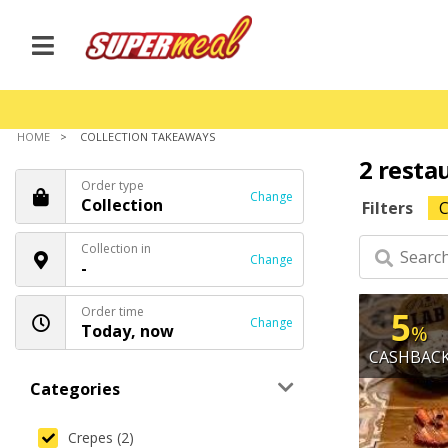
HOME
COLLECTION TAKEAWAYS
2 resta
Order type
Change
Collection
Filters
C
Collection in
Change
-
Order time
5
Change
Today, now
%
CASHBAC
Categories
Crepes (2)