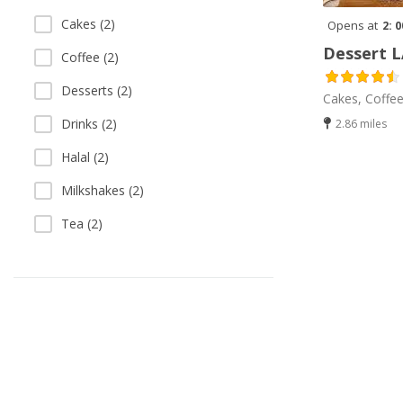
Cakes (2)
Opens at
2: 
Dessert 
Coffee (2)
Desserts (2)
Cakes, Coffee
Drinks (2)
2.86 miles
Halal (2)
Milkshakes (2)
Tea (2)