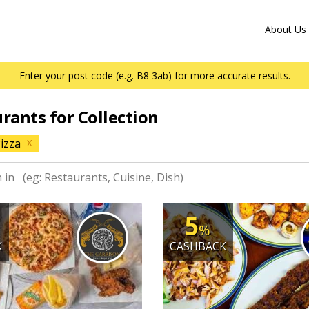
About Us
Enter your post code (e.g. B8 3ab) for more accurate results.
urants for Collection
izza
X
5
%
K
CASHBACK