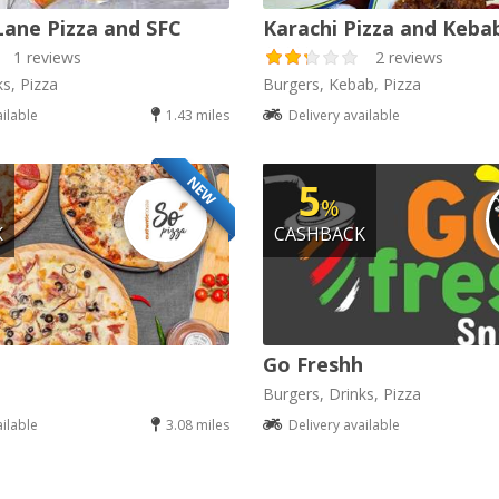
Lane Pizza and SFC
Karachi Pizza and Keba
1 reviews
2 reviews
ks, Pizza
Burgers, Kebab, Pizza
ailable
1.43 miles
Delivery available
NEW
5
%
K
CASHBACK
Go Freshh
Burgers, Drinks, Pizza
ailable
3.08 miles
Delivery available