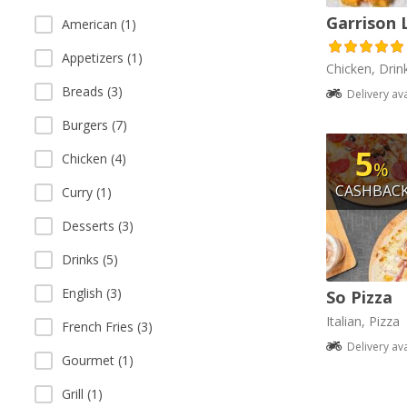
Garrison 
American (1)
Appetizers (1)
Chicken, Drin
Breads (3)
Delivery av
Burgers (7)
5
Chicken (4)
%
CASHBAC
Curry (1)
Desserts (3)
Drinks (5)
English (3)
So Pizza
Italian, Pizza
French Fries (3)
Delivery av
Gourmet (1)
Grill (1)