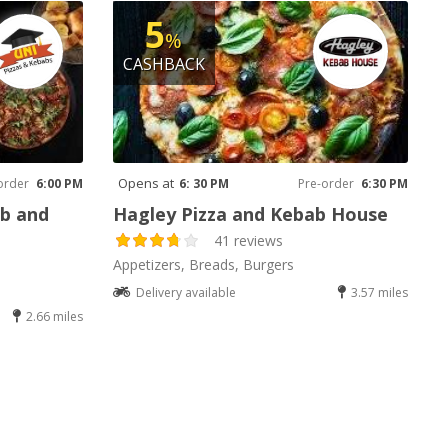
5
%
CASHBACK
Opens at
order
6:00 PM
6: 30 PM
Pre-order
6:30 PM
ab and
Hagley Pizza and Kebab House
41 reviews
Appetizers, Breads, Burgers
Delivery available
3.57 miles
2.66 miles