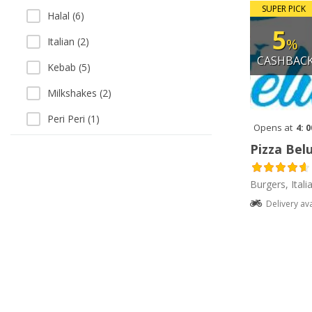
SUPER PICK
Halal (6)
5
%
Italian (2)
CASHBAC
Kebab (5)
Milkshakes (2)
Peri Peri (1)
Opens at
4: 
Salads (1)
Pizza Belu
Salads (1)
Burgers, Itali
Sandwiches (1)
Delivery av
Sausages (1)
Vegetarian (1)