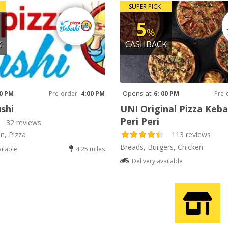
SUPER PICK
5
%
K
CASHBACK
Opens at
00 PM
Pre-order
4:00 PM
6: 00 PM
Pre-
shi
UNI Original Pizza Keb
Peri Peri
32 reviews
an, Pizza
113 reviews
Breads, Burgers, Chicken
ailable
4.25 miles
Delivery available