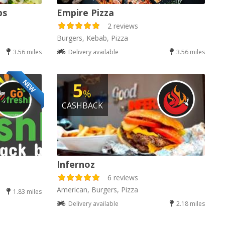
bs
Empire Pizza
2 reviews
Burgers, Kebab, Pizza
3.56 miles
Delivery available
3.56 miles
NEW
5
%
CASHBACK
Infernoz
6 reviews
American, Burgers, Pizza
1.83 miles
Delivery available
2.18 miles