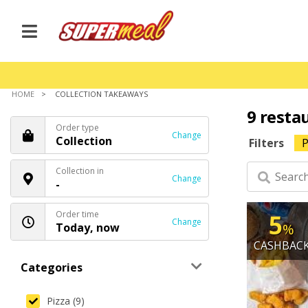
HOME
COLLECTION TAKEAWAYS
9 resta
Order type
Change
Collection
Filters
P
Collection in
Change
-
Order time
5
Change
Today, now
%
CASHBAC
Categories
Pizza (9)