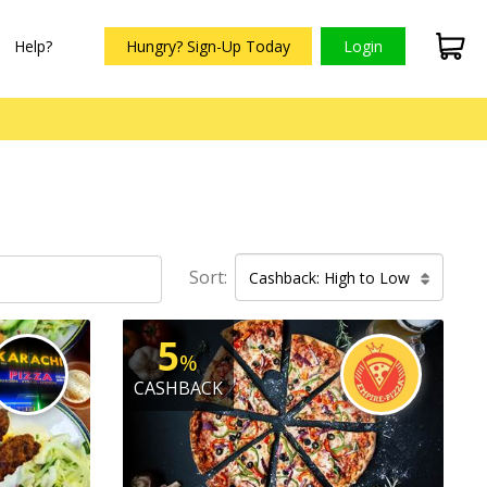
Help?
Hungry? Sign-Up Today
Login
Sort:
Cashback: High to Low
5
%
CASHBACK