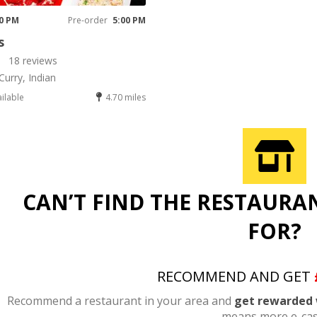
00 PM
Pre-order
5:00 PM
s
18 reviews
Curry, Indian
ailable
4.70 miles
CAN’T FIND THE RESTAURA
FOR?
RECOMMEND AND GET
Recommend a restaurant in your area and
get rewarded 
means more e-cas