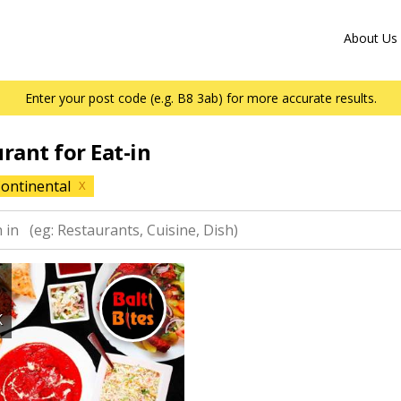
About Us
Enter your post code (e.g. B8 3ab) for more accurate results.
urant for Eat-in
ontinental
X
K