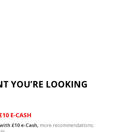
NT YOU’RE LOOKING
£10 E-CASH
with £10 e-Cash,
more recommendations;
h!