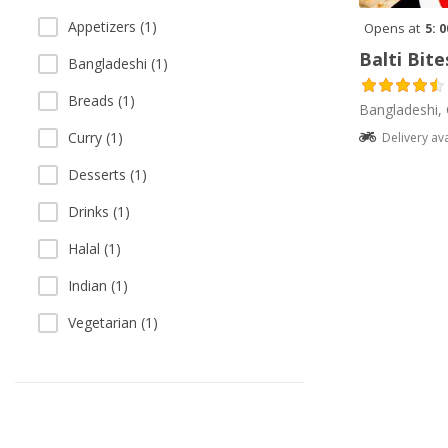
Appetizers (1)
Opens at
5: 
Balti Bite
Bangladeshi (1)
Breads (1)
Bangladeshi, 
Curry (1)
Delivery av
Desserts (1)
Drinks (1)
Halal (1)
Indian (1)
Vegetarian (1)