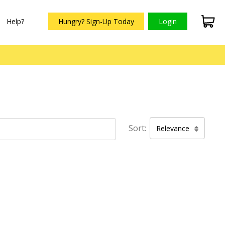
Help?
Hungry? Sign-Up Today
Login
Sort:
Relevance