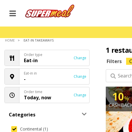
HOME
EAT-IN TAKEAWAYS
1 resta
Order type
Change
Eat-in
Filters
C
Eat-in in
Change
-
Order time
10
Change
Today, now
%
CASHBAC
Categories
Continental (1)