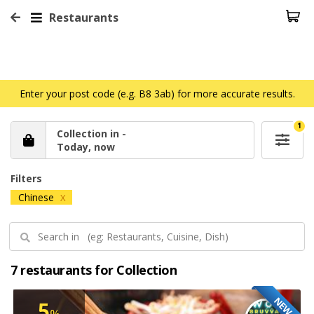
Restaurants
Enter your post code (e.g. B8 3ab) for more accurate results.
1
Collection in -
Today, now
Filters
Chinese
X
7 restaurants for Collection
NEW
5