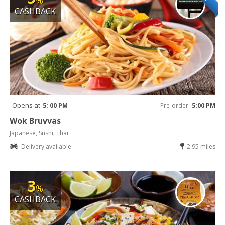
%
CASHBACK
Opens at
5: 00 PM
Pre-order
5:00 PM
Wok Bruvvas
Japanese, Sushi, Thai
Delivery available
2.95 miles
3
%
CASHBACK