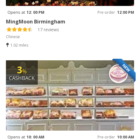
Opens at
12: 00 PM
Pre-order
12:00 PM
MingMoon Birmingham
17 reviews
Chinese
1.02 miles
NEW
3
%
CASHBACK
Opens at
10: 00 AM
Pre-order
10:00 AM