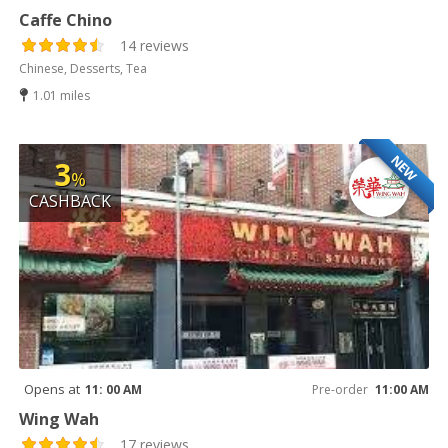
Caffe Chino
14 reviews
Chinese, Desserts, Tea
1.01 miles
NEW
3
%
CASHBACK
Opens at
11: 00 AM
Pre-order
11:00 AM
Wing Wah
17 reviews