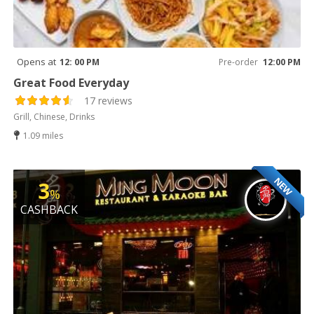
Opens at
12: 00 PM
Pre-order
12:00 PM
Great Food Everyday
17 reviews
Grill, Chinese, Drinks
1.09 miles
NEW
3
%
CASHBACK