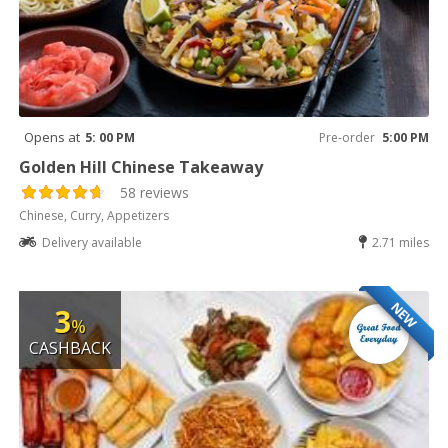
Opens at
5: 00 PM
Pre-order
5:00 PM
Golden Hill Chinese Takeaway
58 reviews
Chinese, Curry, Appetizers
Delivery available
2.71 miles
NEW
3
%
CASHBACK