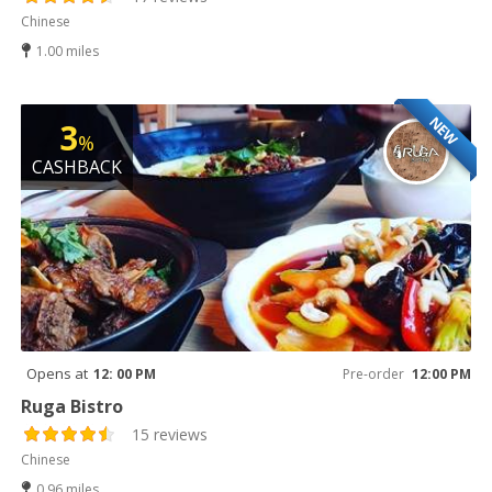
Chinese
1.00 miles
NEW
3
%
CASHBACK
Opens at
12: 00 PM
Pre-order
12:00 PM
Ruga Bistro
15 reviews
Chinese
0.96 miles