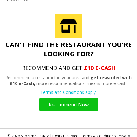
CAN’T FIND THE RESTAURANT YOU’RE
LOOKING FOR?
RECOMMEND AND GET
£10 E-CASH
Recommend a restaurant in your area and
get rewarded with
£10 e-Cash,
more recommendations; means more e-cash!
Terms and Conditions apply.
Recommend Now
© 2026 Supermeal UK. All rights reserved.
Terms & Conditions- Privacy