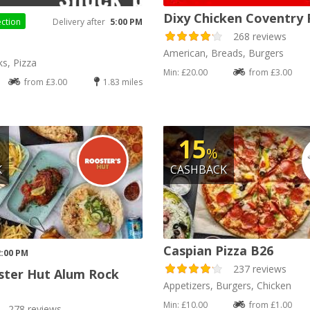
Dixy Chicken Coventry
ection
Delivery after
5:00 PM
268 reviews
h
American, Breads, Burgers
ks, Pizza
Min: £20.00
from £3.00
from £3.00
1.83 miles
15
%
K
CASHBACK
Caspian Pizza B26
2:00 PM
237 reviews
ster Hut Alum Rock
Appetizers, Burgers, Chicken
Min: £10.00
from £1.00
278 reviews