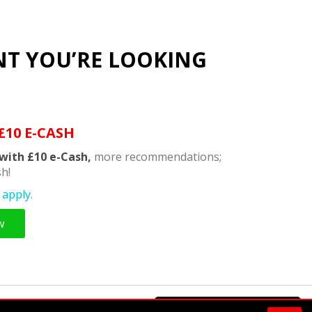
NT YOU’RE LOOKING
£10 E-CASH
with £10 e-Cash,
more recommendations;
h!
apply.
w
Powered by
Supermeal Limited