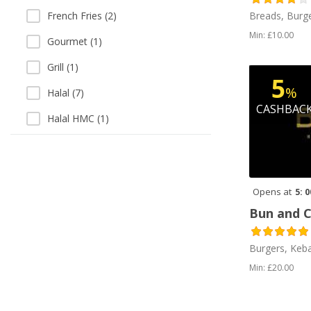
Breads, Burge
French Fries (2)
Min: £10.00
Gourmet (1)
Grill (1)
5
%
Halal (7)
CASHBAC
Halal HMC (1)
Italian (1)
Kebab (5)
Opens at
5: 
Milkshakes (3)
Bun and 
Peri Peri (3)
Pizza (5)
Burgers, Keb
Min: £20.00
Salads (3)
Sandwiches (1)