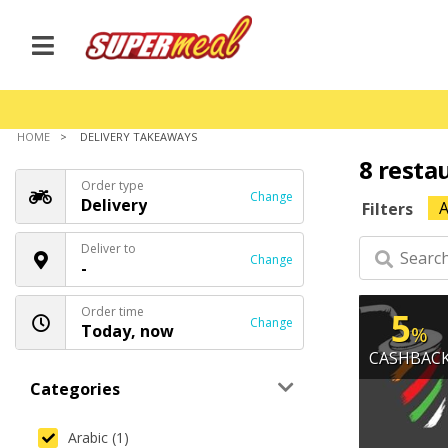
HOME
DELIVERY TAKEAWAYS
8 resta
Order type
Change
Delivery
A
Filters
Deliver to
Change
-
Order time
5
Change
Today, now
%
CASHBAC
Categories
Arabic (1)