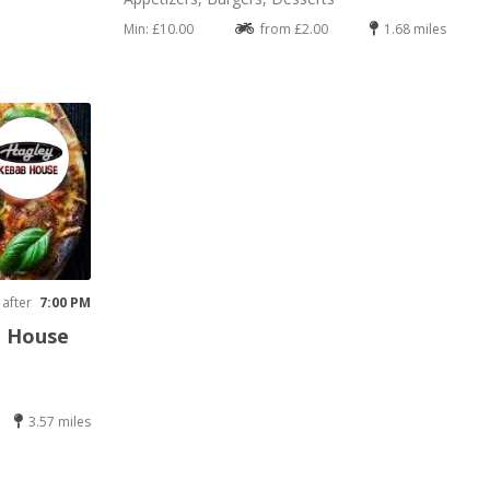
Min: £10.00
from £2.00
1.68 miles
 after
7:00 PM
b House
3.57 miles