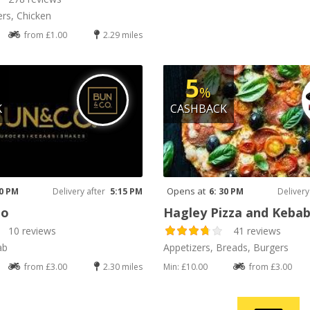
rs, Chicken
from £1.00
2.29 miles
5
%
K
CASHBACK
Opens at
00 PM
Delivery after
5:15 PM
6: 30 PM
Delivery
Co
Hagley Pizza and Keba
10 reviews
41 reviews
ab
Appetizers, Breads, Burgers
from £3.00
2.30 miles
Min: £10.00
from £3.00