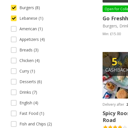
Burgers (8)
Open for
Coll
Go Fresh
Lebanese (1)
Burgers, Drin
American (1)
Min: £15.00
Appetizers (4)
Breads (3)
5
Chicken (4)
%
CASHBAC
Curry (1)
Desserts (6)
Drinks (7)
English (4)
Delivery after
Spicy Roo
Fast Food (1)
Road
Fish and Chips (2)