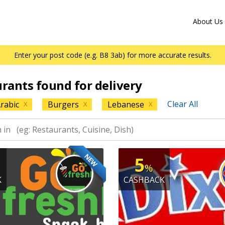
About Us
Enter your post code (e.g. B8 3ab) for more accurate results.
urants found for delivery
Clear All
rabic
Burgers
Lebanese
X
X
X
NEW
5
%
K
CASHBACK