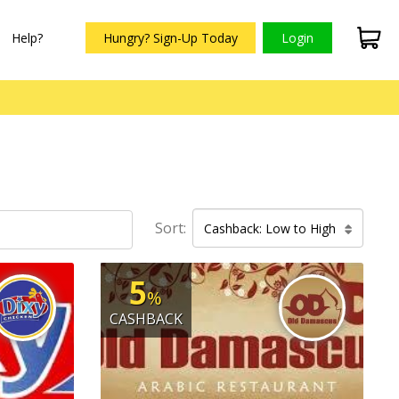
Help?
Hungry? Sign-Up Today
Login
Sort:
Cashback: Low to High
5
%
CASHBACK