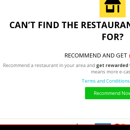
CAN’T FIND THE RESTAURA
FOR?
RECOMMEND AND GET
Recommend a restaurant in your area and
get rewarded 
means more e-cas
Terms and Conditions 
Recommend No
y