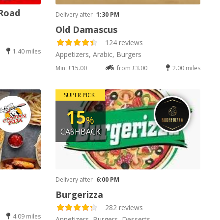
 Road
Delivery after
1:30 PM
Old Damascus
124 reviews
1.40 miles
Appetizers, Arabic, Burgers
Min: £15.00
from £3.00
2.00 miles
SUPER PICK
15
%
CASHBACK
Delivery after
6:00 PM
Burgerizza
282 reviews
4.09 miles
Appetizers, Burgers, Desserts