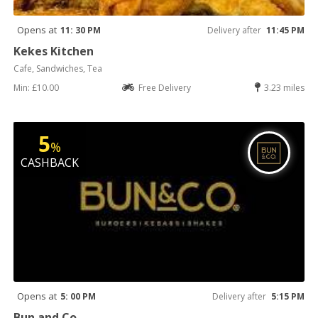
Opens at
11: 30 PM
Delivery after
11:45 PM
Kekes Kitchen
Cafe, Sandwiches, Tea
Min: £10.00
Free Delivery
3.23 miles
5
%
CASHBACK
Opens at
5: 00 PM
Delivery after
5:15 PM
Bun and Co