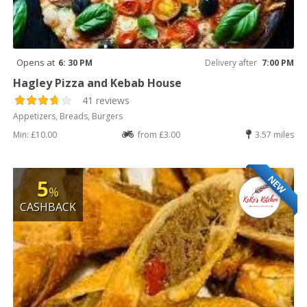
Opens at
6: 30 PM
Delivery after
7:00 PM
Hagley Pizza and Kebab House
41 reviews
Appetizers, Breads, Burgers
Min: £10.00
from £3.00
3.57 miles
NEW
5
%
CASHBACK