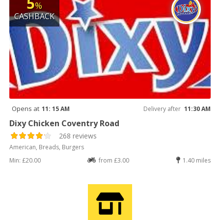
5
%
CASHBACK
Opens at
11: 15 AM
Delivery after
11:30 AM
Dixy Chicken Coventry Road
268 reviews
American, Breads, Burgers
Min: £20.00
from £3.00
1.40 miles