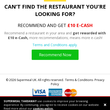
CAN’T FIND THE RESTAURANT YOU’RE
LOOKING FOR?
RECOMMEND AND GET
£10 E-CASH
Recommend a restaurant in your area and
get rewarded with
£10 e-Cash,
more recommendations; means more e-cash!
Terms and Conditions apply.
Recommend Now
© 2026 Supermeal UK. All rights reserved.
Terms & Conditions- Privacy
Policy
SUPERMEAL TAKEAWAY
use cookies to improve your browsing
Powered by
Supermeal Limited
experience. By continuing, you agree to receive cookies on our website.
Support chat
Read more about our
cookies policy.