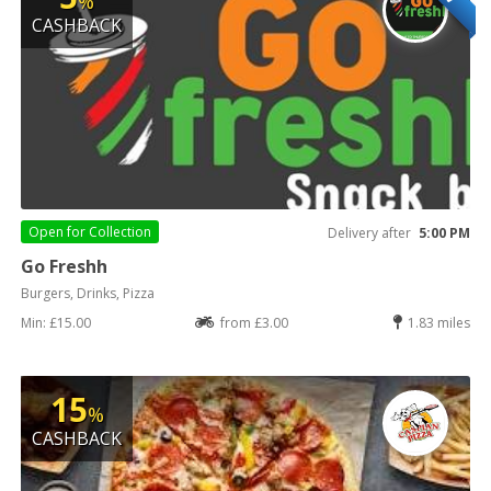
%
CASHBACK
Open for
Collection
Delivery after
5:00 PM
Go Freshh
Burgers, Drinks, Pizza
Min: £15.00
from £3.00
1.83 miles
15
%
CASHBACK