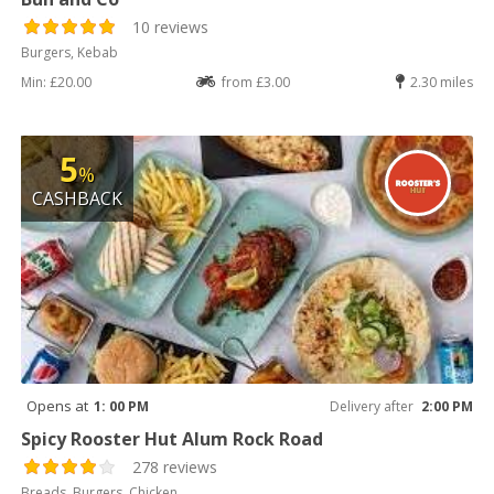
10 reviews
Burgers, Kebab
Min: £20.00
from £3.00
2.30 miles
5
%
CASHBACK
Opens at
1: 00 PM
Delivery after
2:00 PM
Spicy Rooster Hut Alum Rock Road
278 reviews
Breads, Burgers, Chicken