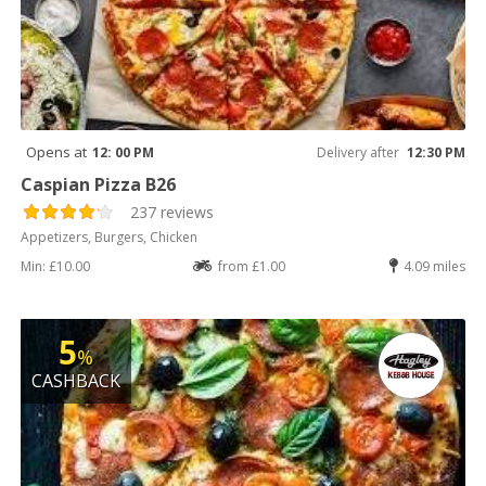
Opens at
12: 00 PM
Delivery after
12:30 PM
Caspian Pizza B26
237 reviews
Appetizers, Burgers, Chicken
Min: £10.00
from £1.00
4.09 miles
5
%
CASHBACK