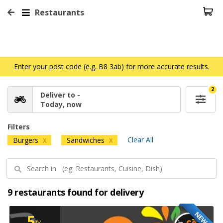
Restaurants
Enter your post code (e.g. B8 3ab) for more accurate results.
2
Deliver to -
Today, now
Filters
Clear All
Burgers
Sandwiches
X
X
9 restaurants found for delivery
NEW
5