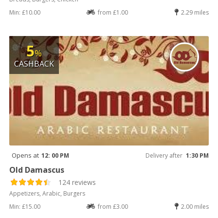
Min: £10.00
from £1.00
2.29 miles
5
%
CASHBACK
Opens at
12: 00 PM
Delivery after
1:30 PM
Old Damascus
124 reviews
Appetizers, Arabic, Burgers
Min: £15.00
from £3.00
2.00 miles