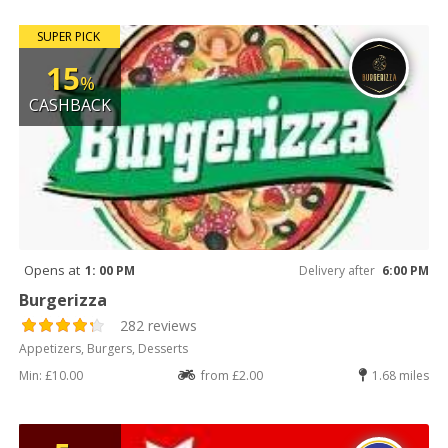
SUPER PICK
15
%
CASHBACK
Opens at
1: 00 PM
Delivery after
6:00 PM
Burgerizza
282 reviews
Appetizers, Burgers, Desserts
Min: £10.00
from £2.00
1.68 miles