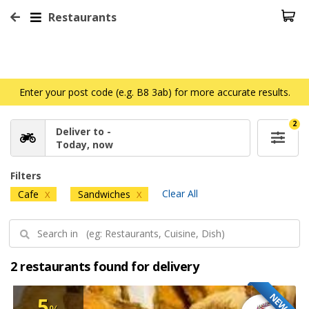
Restaurants
Enter your post code (e.g. B8 3ab) for more accurate results.
2
Deliver to -
Today, now
Filters
Clear All
Cafe
Sandwiches
X
X
2 restaurants found for delivery
NEW
5