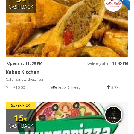
%
CASHBACK
Opens at
11: 30 PM
Delivery after
11:45 PM
Kekes Kitchen
Cafe, Sandwiches, Tea
Min: £10.00
Free Delivery
3.23 miles
SUPER PICK
15
%
CASHBACK