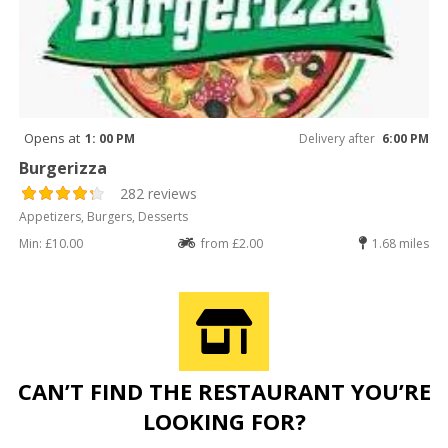
Opens at
1: 00 PM
Delivery after
6:00 PM
Burgerizza
282 reviews
Appetizers, Burgers, Desserts
Min: £10.00
from £2.00
1.68 miles
CAN’T FIND THE RESTAURANT YOU’RE
LOOKING FOR?