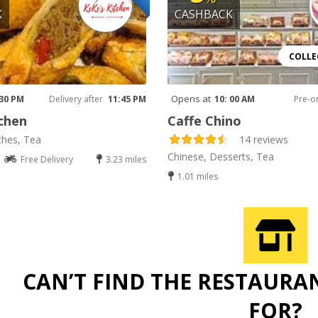
K
CASHBACK
COLLE
Opens at
 30 PM
Delivery after
11:45 PM
10: 00 AM
Pre-o
chen
Caffe Chino
ches, Tea
14 reviews
Chinese, Desserts, Tea
Free Delivery
3.23 miles
1.01 miles
CAN’T FIND THE RESTAURA
FOR?