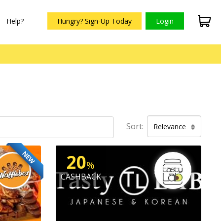
Help?
Hungry? Sign-Up Today
Login
Sort:
Relevance
NEW
20
%
CASHBACK