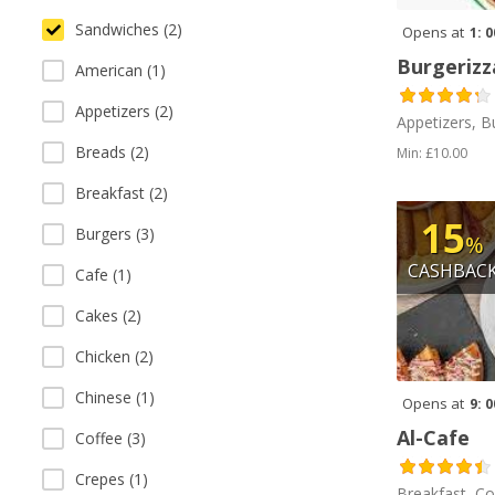
Sandwiches (2)
Opens at
1: 
Burgerizz
American (1)
Appetizers (2)
Appetizers, B
Breads (2)
Min: £10.00
Breakfast (2)
15
Burgers (3)
%
CASHBAC
Cafe (1)
Cakes (2)
Chicken (2)
Chinese (1)
Opens at
9: 
Al-Cafe
Coffee (3)
Crepes (1)
Breakfast, Co