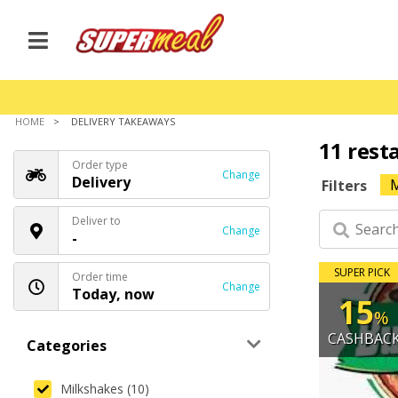
HOME
DELIVERY TAKEAWAYS
11 rest
Order type
Change
Delivery
M
Filters
Deliver to
Change
-
SUPER PICK
Order time
Change
Today, now
15
%
CASHBAC
Categories
Milkshakes (10)