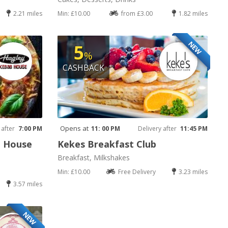
2.21 miles
Min: £10.00
from £3.00
1.82 miles
NEW
5
%
CASHBACK
Opens at
 after
7:00 PM
11: 00 PM
Delivery after
11:45 PM
b House
Kekes Breakfast Club
Breakfast, Milkshakes
Min: £10.00
Free Delivery
3.23 miles
3.57 miles
NEW