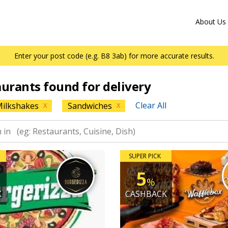
About Us
Enter your post code (e.g. B8 3ab) for more accurate results.
aurants found for delivery
Clear All
ilkshakes
Sandwiches
X
X
SUPER PICK
5
%
K
CASHBACK