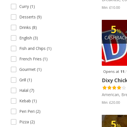
Curry (1)
Min: £10.00
Desserts (9)
5
Drinks (8)
%
CASHBAC
English (3)
Fish and Chips (1)
French Fries (1)
Gourmet (1)
Opens at
11:
Dixy Chic
Grill (1)
Halal (7)
American, Br
Kebab (1)
Min: £20.00
Peri Peri (2)
5
Pizza (2)
%