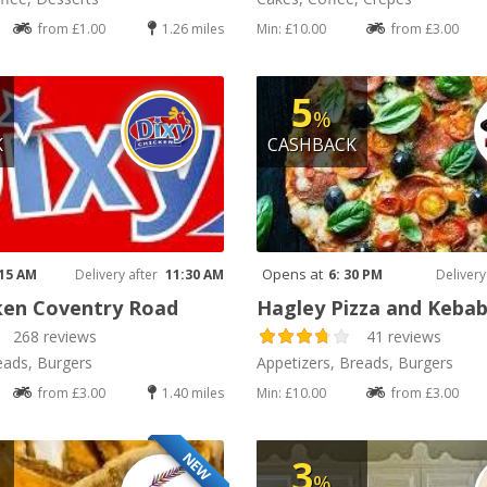
from £1.00
1.26 miles
Min: £10.00
from £3.00
5
%
K
CASHBACK
Opens at
 15 AM
Delivery after
11:30 AM
6: 30 PM
Delivery
ken Coventry Road
Hagley Pizza and Keba
268 reviews
41 reviews
eads, Burgers
Appetizers, Breads, Burgers
from £3.00
1.40 miles
Min: £10.00
from £3.00
NEW
3
%