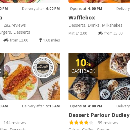
Opens at
00 PM
Delivery after
6:00 PM
4: 00 PM
Delivery
a
Wafflebox
282 reviews
Desserts, Drinks, Milkshakes
urgers, Desserts
Min: £12.00
from £3.00
from £2.00
1.68 miles
10
%
K
CASHBACK
Opens at
00 AM
Delivery after
9:15 AM
4: 00 PM
Delivery
Dessert Parlour Dudle
144 reviews
39 reviews
ffee, Desserts
Cakes, Coffee, Crepes