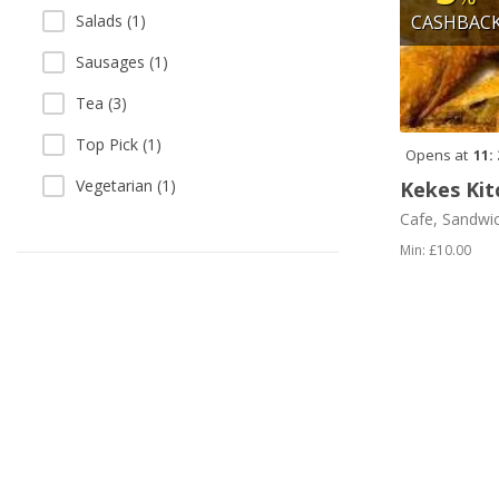
Salads (1)
CASHBAC
Sausages (1)
Tea (3)
Top Pick (1)
Opens at
11:
Vegetarian (1)
Kekes Kit
Cafe, Sandwi
Min: £10.00