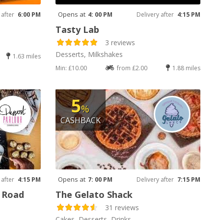
Opens at
 after
6:00 PM
4: 00 PM
Delivery after
4:15 PM
Tasty Lab
3 reviews
Desserts, Milkshakes
1.63 miles
Min: £10.00
from £2.00
1.88 miles
5
%
CASHBACK
Opens at
 after
4:15 PM
7: 00 PM
Delivery after
7:15 PM
y Road
The Gelato Shack
31 reviews
Cakes, Desserts, Drinks