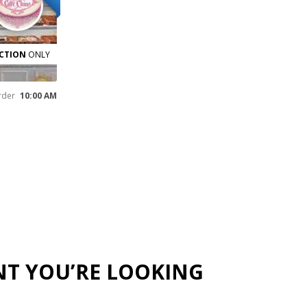
CTION
ONLY
rder
10:00 AM
NT YOU’RE LOOKING